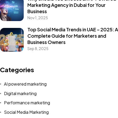
Marketing Agency in Dubai for Your
Business
Nov 1, 2025
Top Social Media Trends in UAE – 2025: A
Complete Guide for Marketers and
Business Owners
Sep 8, 2025
Categories
AI powered marketing
Digital marketing
Performance marketing
Social Media Marketing