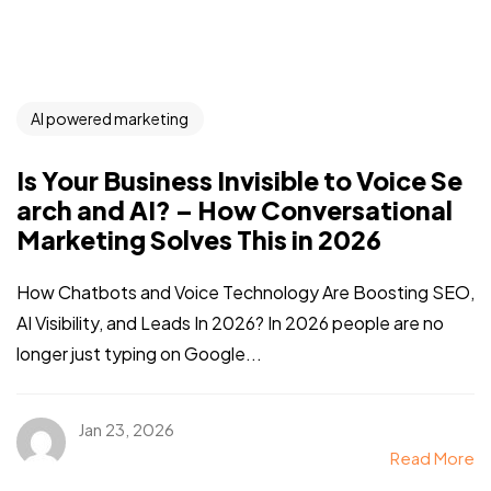
AI powered marketing
Is Your Business Invisible to Voice Se
arch and AI? – How Conversational
Marketing Solves This in 2026
How Chatbots and Voice Technology Are Boosting SEO,
AI Visibility, and Leads In 2026? In 2026 people are no
longer just typing on Google...
Jan 23, 2026
Read More