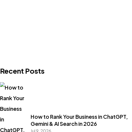
Recent Posts
How to Rank Your Business in ChatGPT,
Gemini & AI Search in 2026
Jul 9, 2026