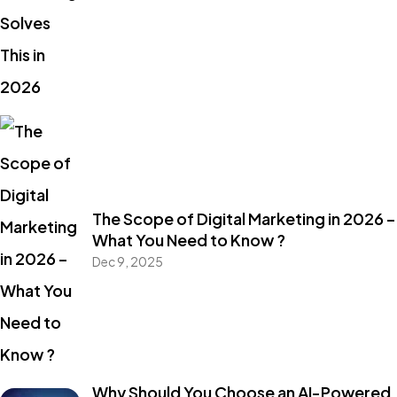
The Scope of Digital Marketing in 2026 –
What You Need to Know ?
Dec 9, 2025
Why Should You Choose an AI-Powered