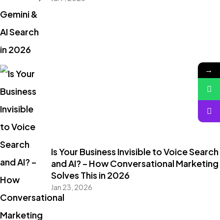
→
Is Your Business Invisible to Voice Search
and AI? – How Conversational Marketing
Solves This in 2026
Jan 23, 2026