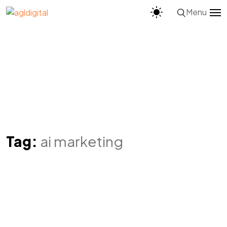
Menu
Tag:
ai marketing