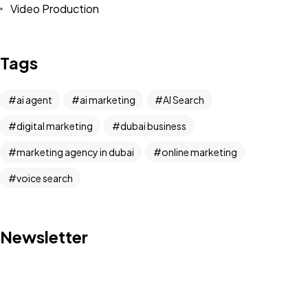
Video Production
Tags
ai agent
ai marketing
AI Search
digital marketing
dubai business
marketing agency in dubai
online marketing
voice search
Newsletter