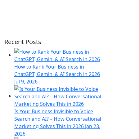
Recent Posts
How to Rank Your Business in
ChatGPT, Gemini & AI Search in 2026
Jul 9, 2026
Is Your Business Invisible to Voice
Search and AI? – How Conversational
Marketing Solves This in 2026
Jan 23,
2026