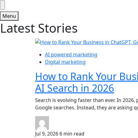
Menu
Latest Stories
AI powered marketing
Digital marketing
How to Rank Your Bus
AI Search in 2026
Search is evolving faster than ever. In 2026,
Google searches. Instead, they are asking que
Jul 9, 2026
6 min read