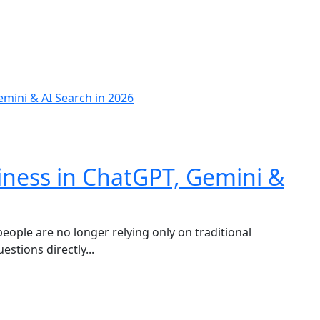
iness in ChatGPT, Gemini &
 people are no longer relying only on traditional
stions directly...