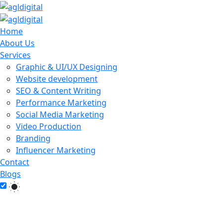
Home
About Us
Services
Graphic & UI/UX Designing
Website development
SEO & Content Writing
Performance Marketing
Social Media Marketing
Video Production
Branding
Influencer Marketing
Contact
Blogs